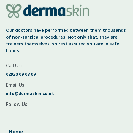
Our doctors have performed between them thousands
of non-surgical procedures. Not only that, they are
trainers themselves, so rest assured you are in safe
hands.
Call Us:
02920 09 08 09
Email Us:
info@dermaskin.co.uk
Follow Us:
Home