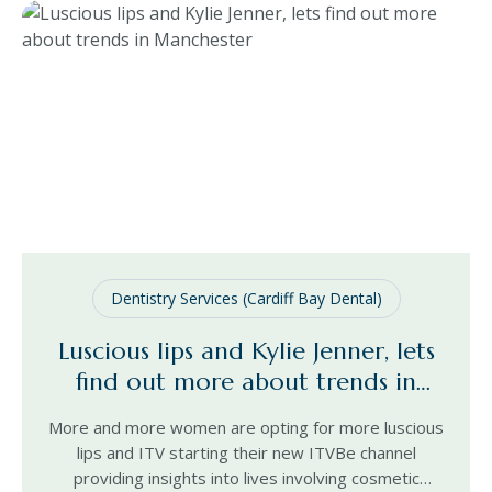
Dentistry Services (Cardiff Bay Dental)
Luscious lips and Kylie Jenner, lets
find out more about trends in
Manchester
More and more women are opting for more luscious
lips and ITV starting their new ITVBe channel
providing insights into lives involving cosmetic