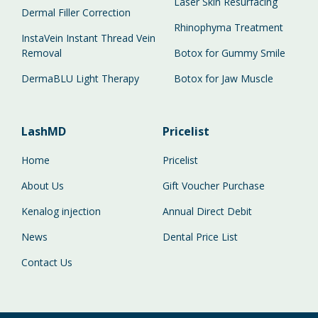
Laser Skin Resurfacing
Dermal Filler Correction
Rhinophyma Treatment
InstaVein Instant Thread Vein
Removal
Botox for Gummy Smile
DermaBLU Light Therapy
Botox for Jaw Muscle
LashMD
Pricelist
Home
Pricelist
About Us
Gift Voucher Purchase
Kenalog injection
Annual Direct Debit
News
Dental Price List
Contact Us