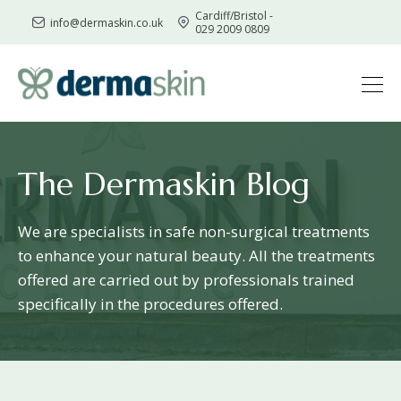
Cardiff/Bristol -
info@dermaskin.co.uk
029 2009 0809
Skip
to
content
The Dermaskin Blog
We are specialists in safe non-surgical treatments
to enhance your natural beauty. All the treatments
offered are carried out by professionals trained
specifically in the procedures offered.