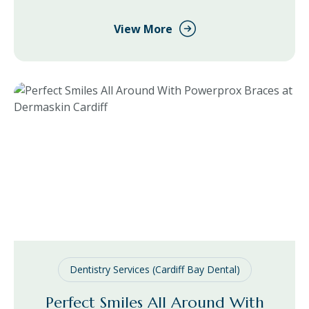
treatment use, we have managed to catch up with Dr
Vik at Dermaskin Manchester to ask what he thinks
View More
about the increase in use
Dentistry Services (Cardiff Bay Dental)
Perfect Smiles All Around With