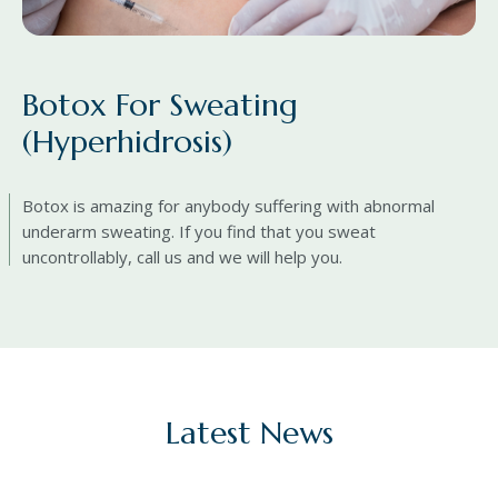
Botox For Sweating
(Hyperhidrosis)
Botox is amazing for anybody suffering with abnormal
underarm sweating. If you find that you sweat
uncontrollably, call us and we will help you.
Latest News