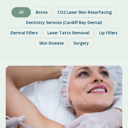
All
Botox
CO2 Laser Skin Resurfacing
Dentistry Services (Cardiff Bay Dental)
Dermal Fillers
Laser Tatto Removal
Lip Fillers
Skin Disease
Surgery