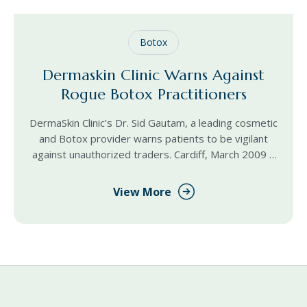
Botox
Dermaskin Clinic Warns Against
Rogue Botox Practitioners
DermaSkin Clinic’s Dr. Sid Gautam, a leading cosmetic
and Botox provider warns patients to be vigilant
against unauthorized traders. Cardiff, March 2009 –
“We are trying to make Botox more accessible for
View More