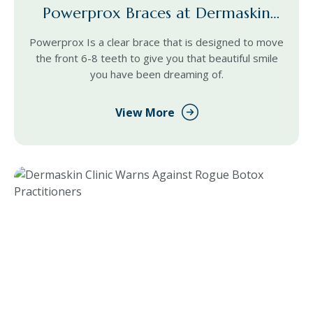
Powerprox Braces at Dermaskin
Cardiff
Powerprox Is a clear brace that is designed to move
the front 6-8 teeth to give you that beautiful smile
you have been dreaming of.
View More