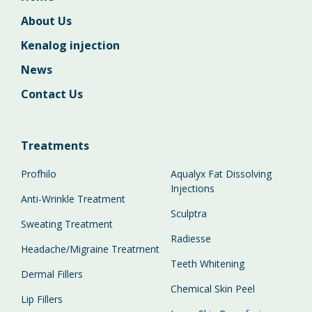
About Us
Kenalog injection
News
Contact Us
Treatments
Profhilo
Aqualyx Fat Dissolving
Injections
Anti-Wrinkle Treatment
Sculptra
Sweating Treatment
Radiesse
Headache/Migraine Treatment
Teeth Whitening
Dermal Fillers
Chemical Skin Peel
Lip Fillers