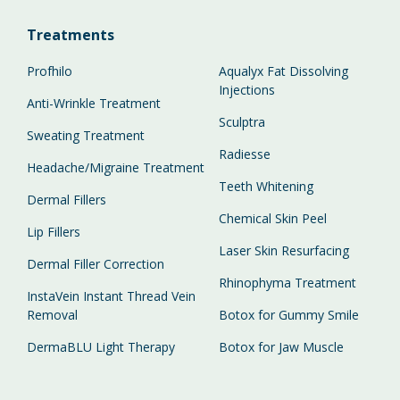
Treatments
Profhilo
Aqualyx Fat Dissolving
Injections
Anti-Wrinkle Treatment
Sculptra
Sweating Treatment
Radiesse
Headache/Migraine Treatment
Teeth Whitening
Dermal Fillers
Chemical Skin Peel
Lip Fillers
Laser Skin Resurfacing
Dermal Filler Correction
Rhinophyma Treatment
InstaVein Instant Thread Vein
Removal
Botox for Gummy Smile
DermaBLU Light Therapy
Botox for Jaw Muscle