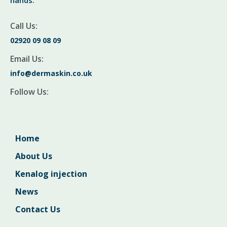
hands.
Call Us:
02920 09 08 09
Email Us:
info@dermaskin.co.uk
Follow Us:
Home
About Us
Kenalog injection
News
Contact Us