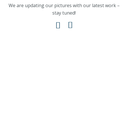
We are updating our pictures with our latest work –
stay tuned!