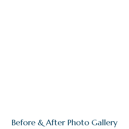
I am a perfectionist in both my dental and
facial aesthetic work and will go extra lengths
to ensure that my clients’ expectations are
surpassed at every level. The results that I have
achieved with my orthodontic work, coupled
with the highly positive feedback that I receive
on a daily basis, only serve to increase my
motivation and desire.
Before & After Photo Gallery