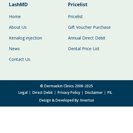
LashMD
Pricelist
Home
Pricelist
About Us
Gift Voucher Purchase
Kenalog injection
Annual Direct Debit
News
Dental Price List
Contact Us
© Dermaskin Clinics 2008-2025
Legal
Direct Debit
Privacy Policy
Disclaimer
PIL
Design & Developed By:
Invertux