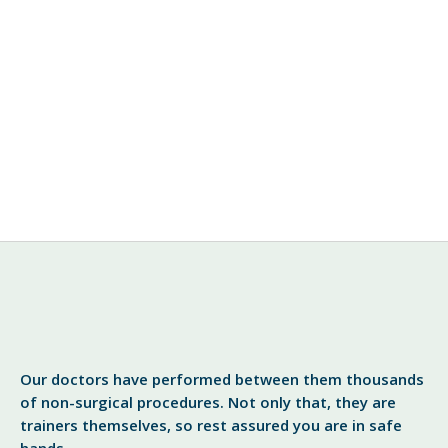
Botox
Dermaskin Clinic Warns Against
Rogue Botox Practitioners
DermaSkin Clinic’s Dr. Sid Gautam, a leading cosmetic
and Botox provider warns patients to be vigilant
against unauthorized traders. Cardiff, March 2009 –
“We are trying to make Botox more accessible for
View More
Our doctors have performed between them thousands
of non-surgical procedures. Not only that, they are
trainers themselves, so rest assured you are in safe