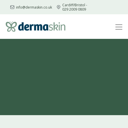
Cardiff/Bristol -
info@dermaskin.co.uk
029 2009 0809
Skip
to
content