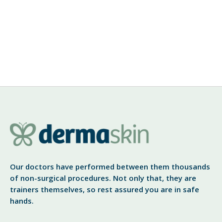
Rogue Botox Practitioners
DermaSkin Clinic’s Dr. Sid Gautam, a leading cosmetic
and Botox provider warns patients to be vigilant
against unauthorized traders. Cardiff, March 2009 –
“We are trying to make Botox more accessible for
View More
Our doctors have performed between them thousands
of non-surgical procedures. Not only that, they are
trainers themselves, so rest assured you are in safe
hands.