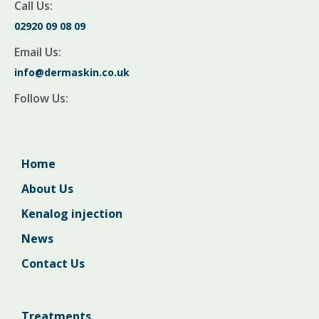
Call Us:
02920 09 08 09
Email Us:
info@dermaskin.co.uk
Follow Us:
Home
About Us
Kenalog injection
News
Contact Us
Treatments