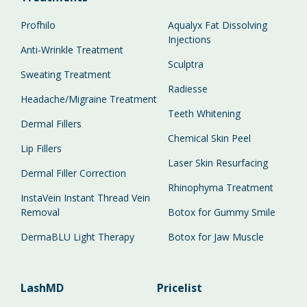
Profhilo
Aqualyx Fat Dissolving
Injections
Anti-Wrinkle Treatment
Sculptra
Sweating Treatment
Radiesse
Headache/Migraine Treatment
Teeth Whitening
Dermal Fillers
Chemical Skin Peel
Lip Fillers
Laser Skin Resurfacing
Dermal Filler Correction
Rhinophyma Treatment
InstaVein Instant Thread Vein
Removal
Botox for Gummy Smile
DermaBLU Light Therapy
Botox for Jaw Muscle
LashMD
Pricelist