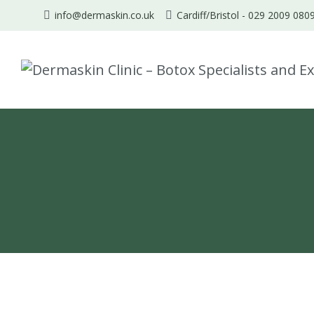
info@dermaskin.co.uk
Cardiff/Bristol -
029 2009 080
Skip
to
content