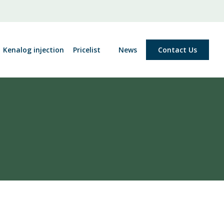
Kenalog injection
Pricelist
News
Contact Us