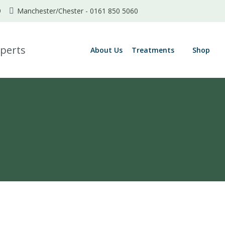
9
Manchester/Chester -
0161 850 5060
About Us
Treatments
Shop